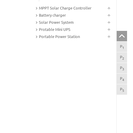
MPPT Solar Charge Controller
Battery charger
Solar Power System
Protable Mini UPS
Portable Power Station
P
Gen
1
P
Sco
2
P
Ins
3
P
Sys
4
P
Tec
5