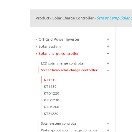
Street Lamp Solar 
Product
Solar Charge Controller
-
-
Off Grid Power Inverter
Solar system
Solar charge controller
LCD solar charge controller
Street lamp solar charge controller
KT1210
KT1230
KTD1220
KTD1230
KTD1260
KTF1220
Solar system controller
Water-proof solar charge controller