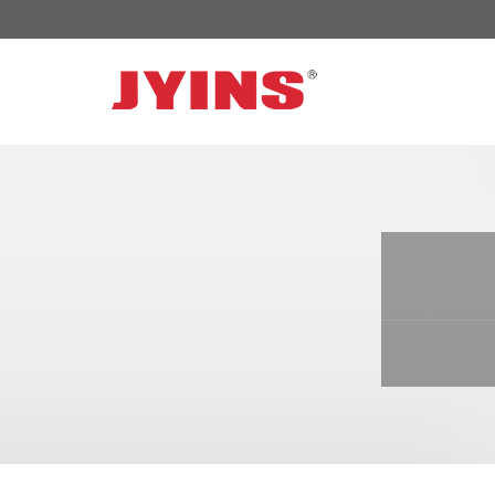
OFF GRID POWER INVERTER
SOLAR 
300W-6000W Modified sine wave Inverter
JYSY-050
300W-6000W Pure sine wave Inverter
JYSY-055
500W-3000W Modified sine wave Inverter
JYSY-055
with battery charger
JYSY-056
500W-3000W Pure sine wave Inverter
JYSY-056
with battery charger
……