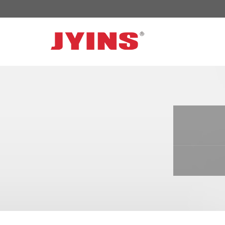
OFF GRID POWER INVERTER
SOLAR 
300W-6000W Modified sine wave Inverter
JYSY-050
300W-6000W Pure sine wave Inverter
JYSY-055
500W-3000W Modified sine wave Inverter
JYSY-055
with battery charger
JYSY-056
500W-3000W Pure sine wave Inverter
JYSY-056
with battery charger
……