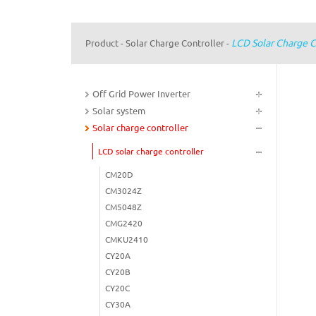
LCD Solar Charge C
Product
Solar Charge Controller
-
-
Off Grid Power Inverter
Solar system
Solar charge controller
LCD solar charge controller
CM20D
CM3024Z
CM5048Z
CMG2420
CMKU2410
CY20A
CY20B
CY20C
CY30A