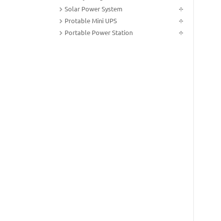
Solar Power System
Protable Mini UPS
Portable Power Station