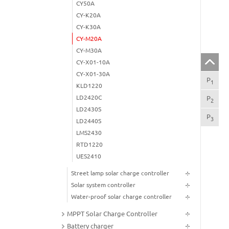
CY50A
CY-K20A
CY-K30A
CY-M20A
CY-M30A
CY-X01-10A
CY-X01-30A
P
SA
1
KLD1220
LD2420C
P
PR
2
LD2430S
P
TE
3
LD2440S
LMS2430
RTD1220
UES2410
Street lamp solar charge controller
Solar system controller
Water-proof solar charge controller
MPPT Solar Charge Controller
Battery charger