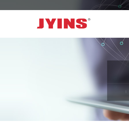
OFF GRID POWER INVERTER
SOLA
300W-6000W Modified sine wave Inverter
JYSY
300W-6000W Pure sine wave Inverter
JYSY
500W-3000W Modified sine wave Inverter
JYSY
with battery charger
JYSY
500W-3000W Pure sine wave Inverter
JYSY
with battery charger
……