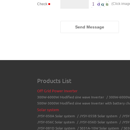
(Click imag
Check
■
Send Message
Products List
Off Grid Power Inverter
300W-6000W Modified sine wave Inverter
/
300W-6000W 
500W-3000W Modified sine wave Inverter with battery ch
Solar system
JYSY-050A Solar system
/
JYSY-055B Solar system
/
JYSY
JYSY-056C Solar system
/
JYSY-056D Solar system
/
JYSY
JYSY-081D Solar system
/
S031A-10W Solar system
/
S03