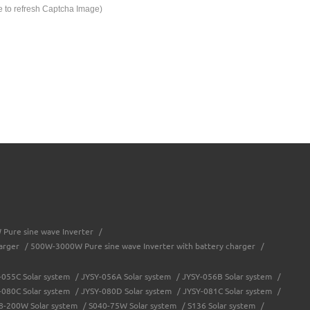
e to refresh Captcha Image)
Pure sine wave Inverter
/
arger
/
500W-3000W Pure sine wave Inverter with battery charger
/
-055C Solar system
/
JYSY-056A Solar system
/
JYSY-056B Solar system
/
-080C Solar system
/
JYSY-080D Solar system
/
JYSY-081C Solar system
/
8-200W Solar system
/
S040-75W Solar system
/
S136 Solar system
/