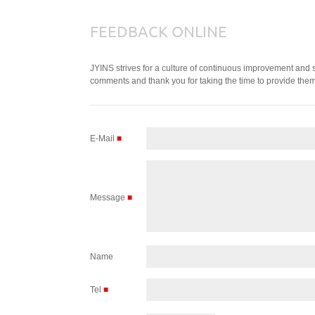
FEEDBACK ONLINE
JYINS strives for a culture of continuous improvement and
comments and thank you for taking the time to provide them
E-Mail
■
Message
■
Name
Tel
■