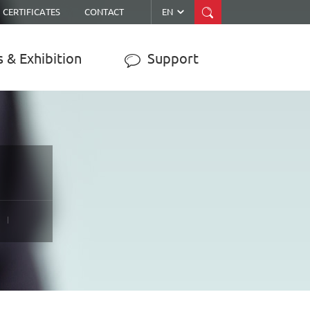


CERTIFICATES
CONTACT
EN
 & Exhibition
Support

ER
MPPT SOLAR CHARGE
CONTROLLER
JY-WISER2-15A/20A/30A/40A/50A
JY-SMART1-30A
JY-eSMART-40A
JY-SMART2-50A
JY-Master-60A
……