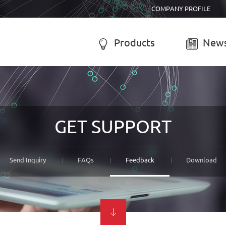
COMPANY PROFILE
Products
News


R SYSTEM
SOLAR CHARGE CONTROLL
-050A Solar system
LCD solar charge controller
GET SUPPORT
-055B Solar system
Street lamp solar charge controller
-055C Solar system
Solar system controller
-056A Solar system
Water-proof solar charge controller
Send Inquiry
FAQs
Feedback
Download
-056B Solar system