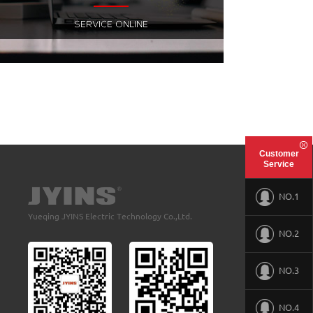
Customer
Service
NO.1
Yueqing JYINS Electric Technology Co.,Ltd.
NO.2
NO.3
NO.4