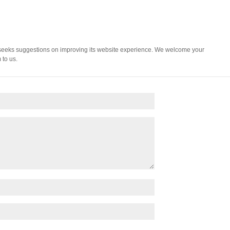
 seeks suggestions on improving its website experience. We welcome your
 to us.