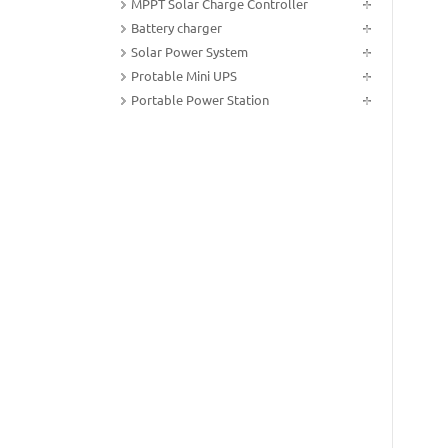
MPPT Solar Charge Controller
Battery charger
Solar Power System
Protable Mini UPS
Portable Power Station