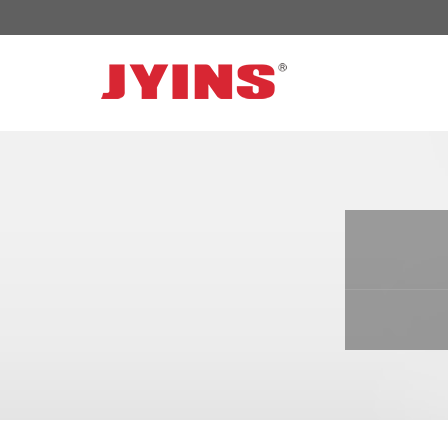
OFF GRID POWER INVERTER
SOLAR 
300W-6000W Modified sine wave Inverter
JYSY-050
300W-6000W Pure sine wave Inverter
JYSY-055
500W-3000W Modified sine wave Inverter
JYSY-055
with battery charger
JYSY-056
500W-3000W Pure sine wave Inverter
JYSY-056
with battery charger
……