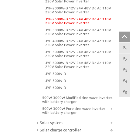
220V Solar Power Inverter
JYP-2000W-B 12V 24V 48V Dc Ac 110V
220V Solar Power Inverter
JYP-2500W-B 12V 24V 48V Dc Ac 110V
220V Solar Power Inverter
JYP-3000W-B 12V 24V 48V Dc Ac 110V
220V Solar Power Inverter
JYP-4000W-B 12V 24V 48V Dc Ac 110V
220V Solar Power Inverter
P
Pro
1
JYP-5000W-B 12V 24V 48V Dc Ac 110V
220V Solar Power Inverter
P
App
2
JYP-6000W-B 12V 24V 48V Dc Ac 110V
220V Solar Power Inverter
P
Pro
3
JYP-300W-D
P
Pro
JYP-500W-D
4
JYP-600W-D
P
250
5
500W-3000W Modified sine wave Inverter
with battery charger
500W-3000W Pure sine wave Inverter
with battery charger
Solar system
Solar charge controller