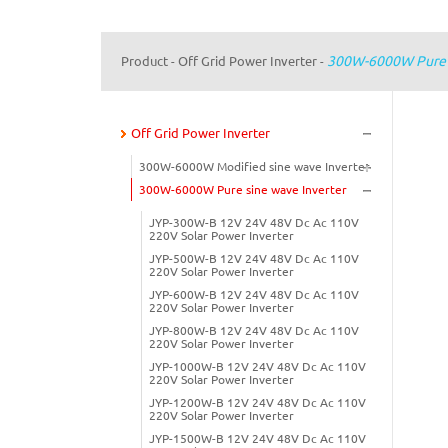
300W-6000W Pure S
Product
Off Grid Power Inverter
-
-
Off Grid Power Inverter
300W-6000W Modified sine wave Inverter
300W-6000W Pure sine wave Inverter
JYP-300W-B 12V 24V 48V Dc Ac 110V
220V Solar Power Inverter
JYP-500W-B 12V 24V 48V Dc Ac 110V
220V Solar Power Inverter
JYP-600W-B 12V 24V 48V Dc Ac 110V
220V Solar Power Inverter
JYP-800W-B 12V 24V 48V Dc Ac 110V
220V Solar Power Inverter
JYP-1000W-B 12V 24V 48V Dc Ac 110V
220V Solar Power Inverter
JYP-1200W-B 12V 24V 48V Dc Ac 110V
220V Solar Power Inverter
JYP-1500W-B 12V 24V 48V Dc Ac 110V