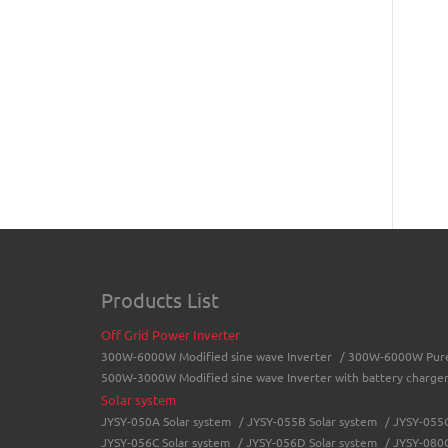
Products List
Off Grid Power Inverter
300W-6000W Modified sine wave Inverter
/
300W-6000W Pure 
500W-3000W Modified sine wave Inverter with battery charge
Solar system
JYSY-050A Solar system
/
JYSY-055B Solar system
/
JYSY-055C
JYSY-056C Solar system
/
JYSY-056D Solar system
/
JYSY-080C