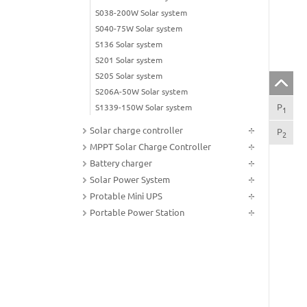
S038-200W Solar system
S040-75W Solar system
S136 Solar system
S201 Solar system
S205 Solar system
S206A-50W Solar system
P
Fea
S1339-150W Solar system
1
Solar charge controller
P
Tec
2
MPPT Solar Charge Controller
Battery charger
Solar Power System
Protable Mini UPS
Portable Power Station