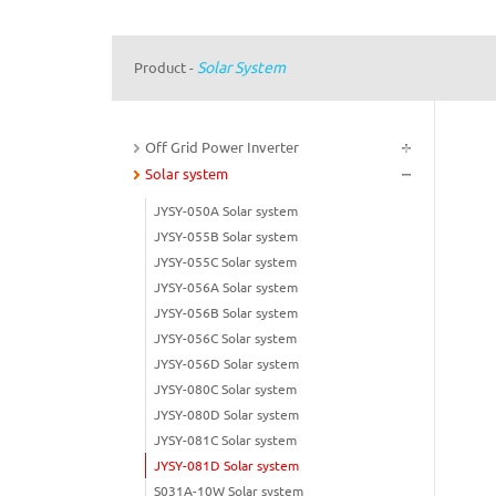
Solar System
Product
-
Off Grid Power Inverter
Solar system
JYSY-050A Solar system
JYSY-055B Solar system
JYSY-055C Solar system
JYSY-056A Solar system
JYSY-056B Solar system
JYSY-056C Solar system
JYSY-056D Solar system
JYSY-080C Solar system
JYSY-080D Solar system
JYSY-081C Solar system
JYSY-081D Solar system
S031A-10W Solar system