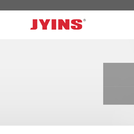
OFF GRID POWER INVERTER
SOLAR 
300W-6000W Modified sine wave Inverter
JYSY-050
300W-6000W Pure sine wave Inverter
JYSY-055
500W-3000W Modified sine wave Inverter
JYSY-055
with battery charger
JYSY-056
500W-3000W Pure sine wave Inverter
JYSY-056
with battery charger
……