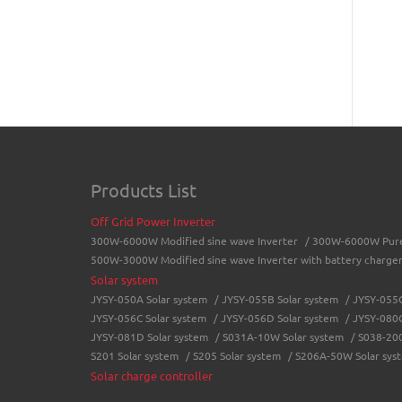
Products List
Off Grid Power Inverter
300W-6000W Modified sine wave Inverter
/
300W-6000W Pure 
500W-3000W Modified sine wave Inverter with battery charge
Solar system
JYSY-050A Solar system
/
JYSY-055B Solar system
/
JYSY-055C
JYSY-056C Solar system
/
JYSY-056D Solar system
/
JYSY-080C
JYSY-081D Solar system
/
S031A-10W Solar system
/
S038-200
S201 Solar system
/
S205 Solar system
/
S206A-50W Solar sys
Solar charge controller
LCD solar charge controller
/
Street lamp solar charge control