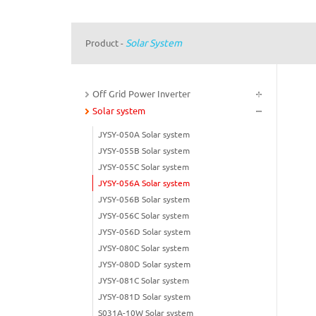
Solar System
Product
-
Off Grid Power Inverter
Solar system
JYSY-050A Solar system
JYSY-055B Solar system
JYSY-055C Solar system
JYSY-056A Solar system
JYSY-056B Solar system
JYSY-056C Solar system
JYSY-056D Solar system
JYSY-080C Solar system
JYSY-080D Solar system
JYSY-081C Solar system
JYSY-081D Solar system
S031A-10W Solar system