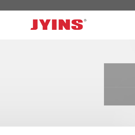
OFF GRID POWER INVERTER
SOLAR 
300W-6000W Modified sine wave Inverter
JYSY-050
300W-6000W Pure sine wave Inverter
JYSY-055
500W-3000W Modified sine wave Inverter
JYSY-055
with battery charger
JYSY-056
500W-3000W Pure sine wave Inverter
JYSY-056
with battery charger
……