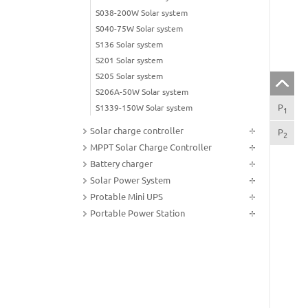
S038-200W Solar system
S040-75W Solar system
S136 Solar system
S201 Solar system
S205 Solar system
S206A-50W Solar system
P
sol
S1339-150W Solar system
1
Solar charge controller
P
Tec
2
MPPT Solar Charge Controller
Battery charger
Solar Power System
Protable Mini UPS
Portable Power Station