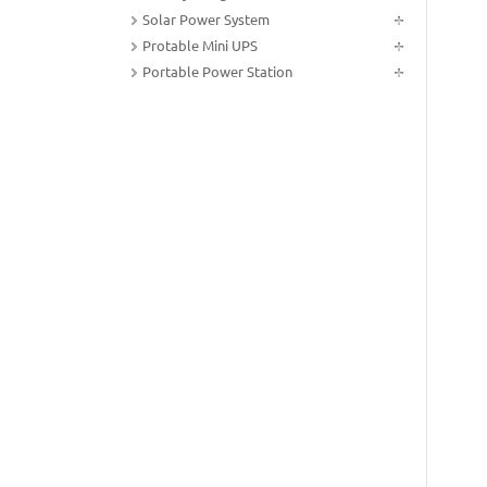
Solar Power System
Protable Mini UPS
Portable Power Station