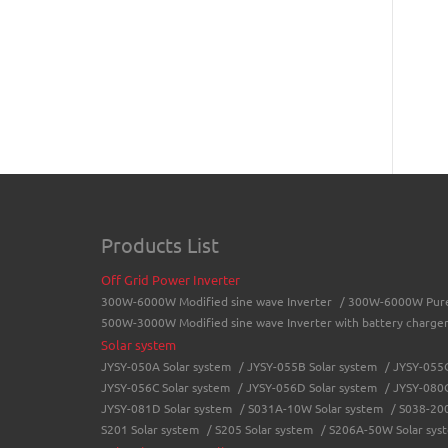
Products List
Off Grid Power Inverter
300W-6000W Modified sine wave Inverter
/
300W-6000W Pure 
500W-3000W Modified sine wave Inverter with battery charge
Solar system
JYSY-050A Solar system
/
JYSY-055B Solar system
/
JYSY-055C
JYSY-056C Solar system
/
JYSY-056D Solar system
/
JYSY-080C
JYSY-081D Solar system
/
S031A-10W Solar system
/
S038-200
S201 Solar system
/
S205 Solar system
/
S206A-50W Solar sys