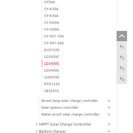
CY50A
CY-K20A
CY-K30A
CY-M20A
CY-M30A
CY-X01-10A
CY-X01-30A
P
Maj
1
KLD1220
LD2420C
P
Imp
2
LD2430S
P
The
3
LD2440S
LMS2430
P
Tec
4
RTD1220
UES2410
Street lamp solar charge controller
Solar system controller
Water-proof solar charge controller
MPPT Solar Charge Controller
Battery charger