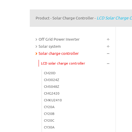
LCD Solar Charge C
Product
Solar Charge Controller
-
-
Off Grid Power Inverter
Solar system
Solar charge controller
LCD solar charge controller
CM20D
CM3024Z
CM5048Z
CMG2420
CMKU2410
CY20A
CY20B
CY20C
CY30A