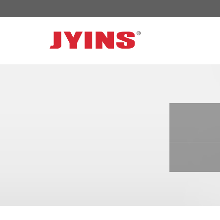
OFF GRID POWER INVERTER
SOLAR 
300W-6000W Modified sine wave Inverter
JYSY-050
300W-6000W Pure sine wave Inverter
JYSY-055
500W-3000W Modified sine wave Inverter
JYSY-055
with battery charger
JYSY-056
500W-3000W Pure sine wave Inverter
JYSY-056
with battery charger
……